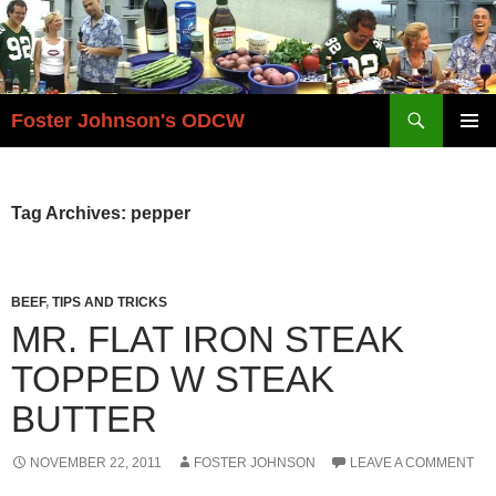
Skip
to
content
Search
Foster Johnson's ODCW
PRIMAR
MENU
Tag Archives: pepper
BEEF
,
TIPS AND TRICKS
MR. FLAT IRON STEAK
TOPPED W STEAK
BUTTER
NOVEMBER 22, 2011
FOSTER JOHNSON
LEAVE A COMMENT