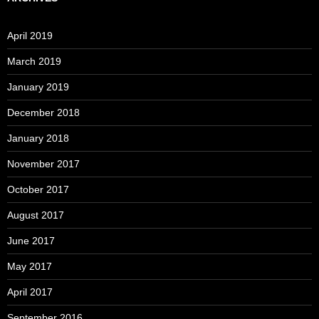
April 2019
March 2019
January 2019
December 2018
January 2018
November 2017
October 2017
August 2017
June 2017
May 2017
April 2017
September 2016