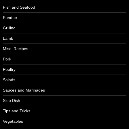
Fish and Seafood
Fondue
Grilling
Lamb
Misc. Recipes
Pork
Poultry
Salads
Sauces and Marinades
Side Dish
Tips and Tricks
Vegetables