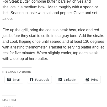
For Steak Butter, combine butter, parsley, chives and
shallots in a medium bowl. Mash roughly with a spoon or
fork. Season to taste with salt and pepper. Cover and set
aside.
Fire up the grill, bring the coals to peak heat, nice and red
just before they start to settle into a gray tone. Add the steaks
and cook flipping once until seared and at least 130 degrees
with a testing thermometer. Transfer to serving platter and let
rest for five minutes. When slightly cooler, top each steak
with a dollop of herb butter.
IT'S GOOD TO SHARE:
Email
Facebook
LinkedIn
Print
LIKE THIS: