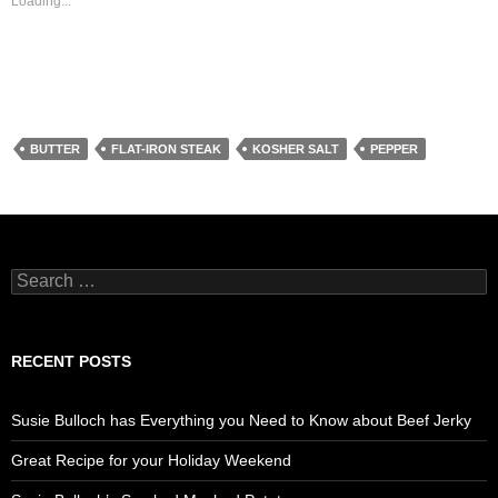
Loading...
BUTTER
FLAT-IRON STEAK
KOSHER SALT
PEPPER
Search
for:
RECENT POSTS
Susie Bulloch has Everything you Need to Know about Beef Jerky
Great Recipe for your Holiday Weekend