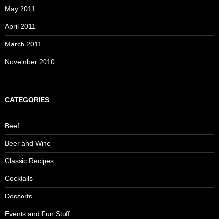
May 2011
April 2011
March 2011
November 2010
CATEGORIES
Beef
Beer and Wine
Classic Recipes
Cocktails
Desserts
Events and Fun Stuff