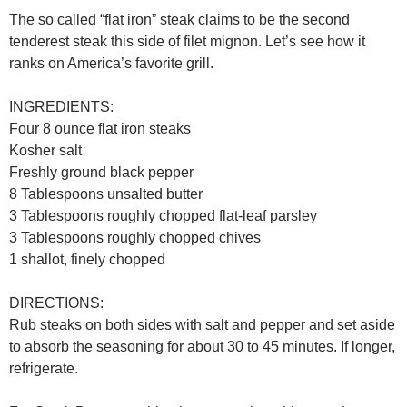
The so called “flat iron” steak claims to be the second
tenderest steak this side of filet mignon. Let’s see how it
ranks on America’s favorite grill.
INGREDIENTS:
Four 8 ounce flat iron steaks
Kosher salt
Freshly ground black pepper
8 Tablespoons unsalted butter
3 Tablespoons roughly chopped flat-leaf parsley
3 Tablespoons roughly chopped chives
1 shallot, finely chopped
DIRECTIONS:
Rub steaks on both sides with salt and pepper and set aside
to absorb the seasoning for about 30 to 45 minutes. If longer,
refrigerate.