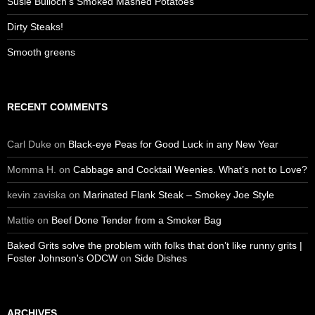
Susie Bulloch’s Smoked Mashed Potatoes
Dirty Steaks!
Smooth greens
RECENT COMMENTS
Carl Duke
on
Black-eye Peas for Good Luck in any New Year
Momma H.
on
Cabbage and Cocktail Weenies. What’s not to Love?
kevin zaviska
on
Marinated Flank Steak – Smokey Joe Style
Mattie
on
Beef Done Tender from a Smoker Bag
Baked Grits solve the problem with folks that don’t like runny grits |
Foster Johnson's ODCW
on
Side Dishes
ARCHIVES