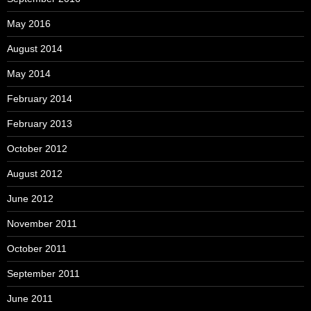
May 2016
August 2014
May 2014
February 2014
February 2013
October 2012
August 2012
June 2012
November 2011
October 2011
September 2011
June 2011