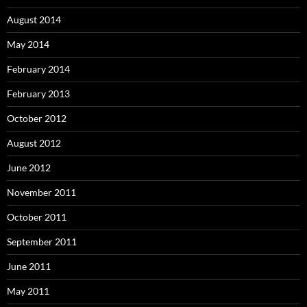
August 2014
May 2014
February 2014
February 2013
October 2012
August 2012
June 2012
November 2011
October 2011
September 2011
June 2011
May 2011