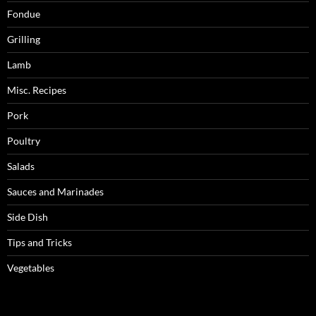
Fondue
Grilling
Lamb
Misc. Recipes
Pork
Poultry
Salads
Sauces and Marinades
Side Dish
Tips and Tricks
Vegetables