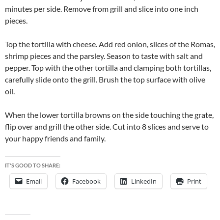
minutes per side. Remove from grill and slice into one inch
pieces.
Top the tortilla with cheese. Add red onion, slices of the Romas,
shrimp pieces and the parsley. Season to taste with salt and
pepper. Top with the other tortilla and clamping both tortillas,
carefully slide onto the grill. Brush the top surface with olive
oil.
When the lower tortilla browns on the side touching the grate,
flip over and grill the other side. Cut into 8 slices and serve to
your happy friends and family.
IT'S GOOD TO SHARE:
Email
Facebook
LinkedIn
Print