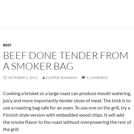
BEEF
BEEF DONE TENDER FROM
A SMOKER BAG
OCTOBER 2, 2011
FOSTER JOHNSON
1 COMMENT
Cooking a brisket or a large roast can produce mouth watering,
juicy and more importantly tender slices of meat. The trick is to
use a roasting bag safe for an oven. To use one on the grill, try a
Finnish style version with embedded wood chips. It will add
the smoke flavor to the roast without overpowering the rest of
the grill.