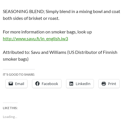
SEASONING BLEND; Simply blend in a mixing bowl and coat
both sides of brisket or roast.
For more information on smoker bags, look up
http://www.savu.fi/in_english.iw3
Attributed to: Savu and Williams (US Distributor of Finnish
smoker bags)
IT'S GOOD TO SHARE:
Email
Facebook
LinkedIn
Print
LIKE THIS:
Loading...