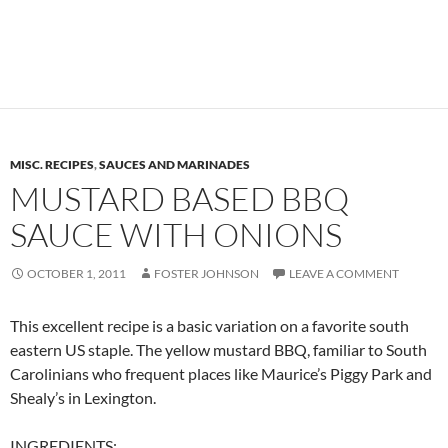
MISC. RECIPES
,
SAUCES AND MARINADES
MUSTARD BASED BBQ
SAUCE WITH ONIONS
OCTOBER 1, 2011
FOSTER JOHNSON
LEAVE A COMMENT
This excellent recipe is a basic variation on a favorite south
eastern US staple. The yellow mustard BBQ, familiar to South
Carolinians who frequent places like Maurice’s Piggy Park and
Shealy’s in Lexington.
INGREDIENTS: