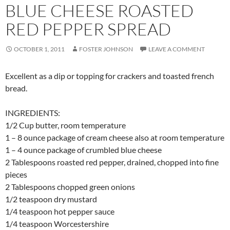
BLUE CHEESE ROASTED
RED PEPPER SPREAD
OCTOBER 1, 2011
FOSTER JOHNSON
LEAVE A COMMENT
Excellent as a dip or topping for crackers and toasted french
bread.
INGREDIENTS:
1/2 Cup butter, room temperature
1 – 8 ounce package of cream cheese also at room temperature
1 – 4 ounce package of crumbled blue cheese
2 Tablespoons roasted red pepper, drained, chopped into fine
pieces
2 Tablespoons chopped green onions
1/2 teaspoon dry mustard
1/4 teaspoon hot pepper sauce
1/4 teaspoon Worcestershire