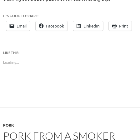
IT'S GOOD TO SHARE:
Email
Facebook
LinkedIn
Print
LIKE THIS:
Loading...
PORK
PORK FROM A SMOKER