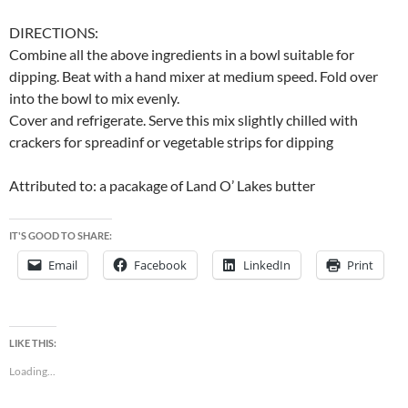
DIRECTIONS:
Combine all the above ingredients in a bowl suitable for
dipping. Beat with a hand mixer at medium speed. Fold over
into the bowl to mix evenly.
Cover and refrigerate. Serve this mix slightly chilled with
crackers for spreadinf or vegetable strips for dipping
Attributed to: a pacakage of Land O’ Lakes butter
IT'S GOOD TO SHARE:
Email
Facebook
LinkedIn
Print
LIKE THIS:
Loading...