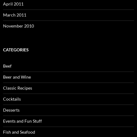
April 2011
March 2011
November 2010
CATEGORIES
Beef
Beer and Wine
Classic Recipes
Cocktails
Desserts
Events and Fun Stuff
Fish and Seafood