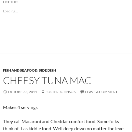
LIKE THIS:
Loading...
FISH AND SEAFOOD
,
SIDE DISH
CHEESY TUNA MAC
OCTOBER 3, 2011
FOSTER JOHNSON
LEAVE A COMMENT
Makes 4 servings
They call Macaroni and Cheddar comfort food. Some folks
think of it as kiddie food. Well deep down no matter the level