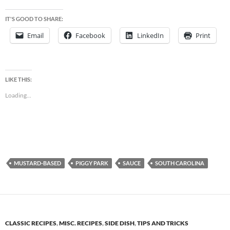
IT'S GOOD TO SHARE:
Email
Facebook
LinkedIn
Print
LIKE THIS:
Loading...
MUSTARD-BASED
PIGGY PARK
SAUCE
SOUTH CAROLINA
CLASSIC RECIPES
,
MISC. RECIPES
,
SIDE DISH
,
TIPS AND TRICKS