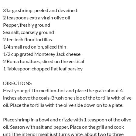
3 large shrimp, peeled and deveined
2 teaspoons extra virgin olive oil
Pepper, freshly ground
Sea salt, coarsely ground
2 ten inch flour tortillas
1/4 small red onion, sliced thin
1/2 cup grated Monterey Jack cheese
2 Roma tomatoes, sliced on the vertical
1 Tablespoon chopped flat leaf parsley
DIRECTIONS
Heat your grill to medium-hot and place the grate about 4
inches above the coals. Brush one side of the tortilla with olive
oil. Place the tortilla with the olive side down on to a plate.
Place shrimp in a bowl and drizzle with 1 teaspoon of the olive
oil. Season with salt and pepper. Place on the grill and cook
until the interior meat just turns white, about two to three