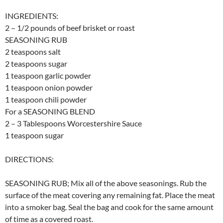
INGREDIENTS:
2 – 1/2 pounds of beef brisket or roast
SEASONING RUB
2 teaspoons salt
2 teaspoons sugar
1 teaspoon garlic powder
1 teaspoon onion powder
1 teaspoon chili powder
For a SEASONING BLEND
2 – 3 Tablespoons Worcestershire Sauce
1 teaspoon sugar
DIRECTIONS:
SEASONING RUB; Mix all of the above seasonings. Rub the
surface of the meat covering any remaining fat. Place the meat
into a smoker bag. Seal the bag and cook for the same amount
of time as a covered roast.