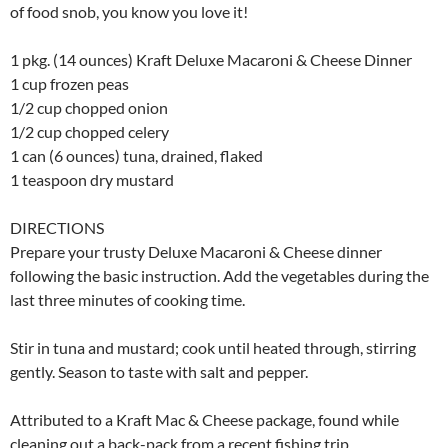
of food snob, you know you love it!
1 pkg. (14 ounces) Kraft Deluxe Macaroni & Cheese Dinner
1 cup frozen peas
1/2 cup chopped onion
1/2 cup chopped celery
1 can (6 ounces) tuna, drained, flaked
1 teaspoon dry mustard
DIRECTIONS
Prepare your trusty Deluxe Macaroni & Cheese dinner
following the basic instruction. Add the vegetables during the
last three minutes of cooking time.
Stir in tuna and mustard; cook until heated through, stirring
gently. Season to taste with salt and pepper.
Attributed to a Kraft Mac & Cheese package, found while
cleaning out a back-pack from a recent fishing trip.