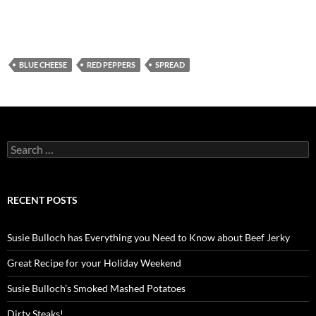
BLUE CHEESE
RED PEPPERS
SPREAD
Search
for:
RECENT POSTS
Susie Bulloch has Everything you Need to Know about Beef Jerky
Great Recipe for your Holiday Weekend
Susie Bulloch’s Smoked Mashed Potatoes
Dirty Steaks!