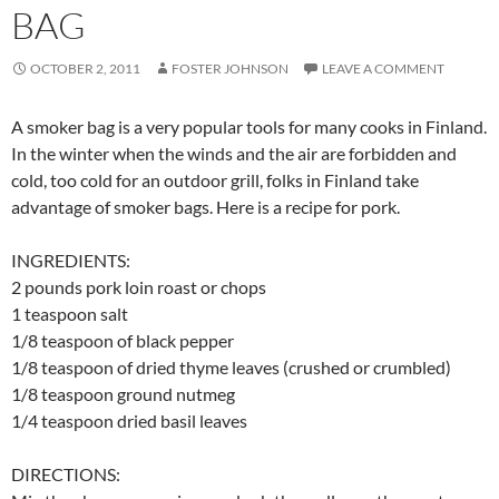
BAG
OCTOBER 2, 2011
FOSTER JOHNSON
LEAVE A COMMENT
A smoker bag is a very popular tools for many cooks in Finland.
In the winter when the winds and the air are forbidden and
cold, too cold for an outdoor grill, folks in Finland take
advantage of smoker bags. Here is a recipe for pork.
INGREDIENTS:
2 pounds pork loin roast or chops
1 teaspoon salt
1/8 teaspoon of black pepper
1/8 teaspoon of dried thyme leaves (crushed or crumbled)
1/8 teaspoon ground nutmeg
1/4 teaspoon dried basil leaves
DIRECTIONS: