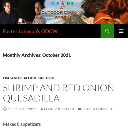
Skip
to
content
Search
Foster Johnson's ODCW
PRIMAR
MENU
Monthly Archives: October 2011
FISH AND SEAFOOD
,
SIDE DISH
SHRIMP AND RED ONION
QUESADILLA
OCTOBER 3, 2011
FOSTER JOHNSON
LEAVE A COMMENT
Makes 8 appetizers