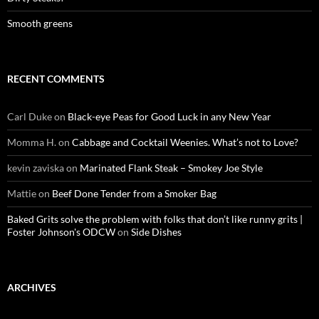
Smooth greens
RECENT COMMENTS
Carl Duke
on
Black-eye Peas for Good Luck in any New Year
Momma H.
on
Cabbage and Cocktail Weenies. What’s not to Love?
kevin zaviska
on
Marinated Flank Steak – Smokey Joe Style
Mattie
on
Beef Done Tender from a Smoker Bag
Baked Grits solve the problem with folks that don’t like runny grits |
Foster Johnson's ODCW
on
Side Dishes
ARCHIVES