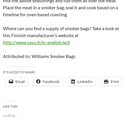
Mix the above seasonings and rub them all over the meat.
Place the meat in a smoker bag, seal it and cook based on a
timeline for oven based roasting.
Where can you find a supply of smoker bags? Take a look at
this Finnish manufacturer’s website at
http://www.savu.fi/in_english.iw3
Attributed to: Williams Smoker Bags
IT'S GOOD TO SHARE:
Email
Facebook
LinkedIn
Print
LIKE THIS:
Loading...