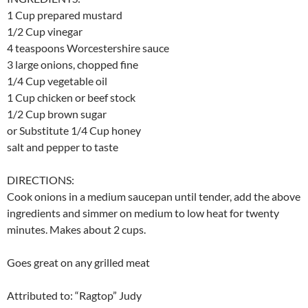
1 Cup prepared mustard
1/2 Cup vinegar
4 teaspoons Worcestershire sauce
3 large onions, chopped fine
1/4 Cup vegetable oil
1 Cup chicken or beef stock
1/2 Cup brown sugar
or Substitute 1/4 Cup honey
salt and pepper to taste
DIRECTIONS:
Cook onions in a medium saucepan until tender, add the above
ingredients and simmer on medium to low heat for twenty
minutes. Makes about 2 cups.
Goes great on any grilled meat
Attributed to: “Ragtop” Judy