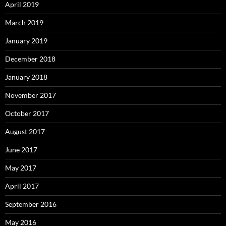
April 2019
March 2019
January 2019
December 2018
January 2018
November 2017
October 2017
August 2017
June 2017
May 2017
April 2017
September 2016
May 2016