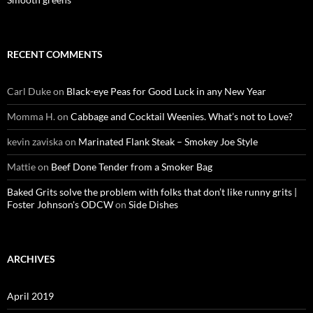
RECENT COMMENTS
Carl Duke
on
Black-eye Peas for Good Luck in any New Year
Momma H.
on
Cabbage and Cocktail Weenies. What’s not to Love?
kevin zaviska
on
Marinated Flank Steak – Smokey Joe Style
Mattie
on
Beef Done Tender from a Smoker Bag
Baked Grits solve the problem with folks that don’t like runny grits |
Foster Johnson's ODCW
on
Side Dishes
ARCHIVES
April 2019