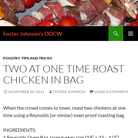
Skip
to
content
Search
Foster Johnson's ODCW
PRIMAR
MENU
POULTRY
,
TIPS AND TRICKS
TWO AT ONE TIME ROAST
CHICKEN IN BAG
NOVEMBER 20, 2011
FOSTER JOHNSON
LEAVE A COMMENT
When the crowd comes to town, roast two chickens at one
time using a Reynolds (or similar) oven proof roasting bag.
INGREDIENTS:
1 Reynolds Oven Bag, large turkey size (19″ x 23 – 1/2″)