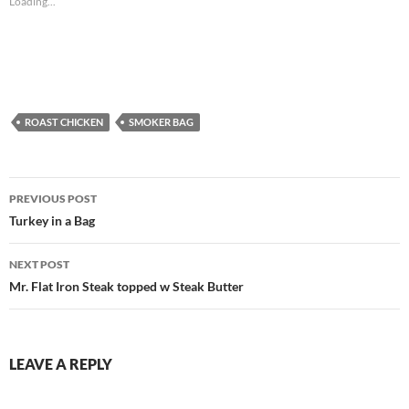
Loading...
ROAST CHICKEN
SMOKER BAG
Post
PREVIOUS POST
navigation
Turkey in a Bag
NEXT POST
Mr. Flat Iron Steak topped w Steak Butter
LEAVE A REPLY