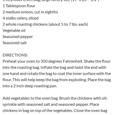
1 Tablespoon flour
2 medium onions, cut in eighths
4 stalks celery, sliced
2 whole roasting chickens (about 5 to 7 lbs. each)
Vegetable oil
Seasoned pepper
Seasoned salt
DIRECTIONS:
Preheat your oven to 350 degrees Fahrenheit. Shake the flour
into the roasting bag. Inflate the bag and twist the end with
one hand and rotate the bag to coat the inner surface with the
flour. This will help keep the bag from exploding. Place the bag
into a 2 inch deep roasting pan.
Add vegetables to the oven bag. Brush the chickens with oil;
sprinkle with seasoned salt and seasoned pepper. Place
chickens in bag on top of the vegetables. Close the oven bag