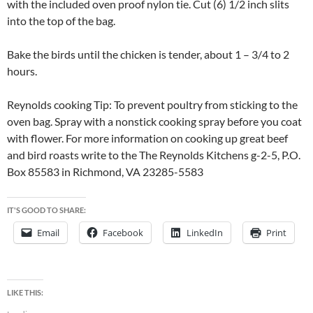
with the included oven proof nylon tie. Cut (6) 1/2 inch slits
into the top of the bag.
Bake the birds until the chicken is tender, about 1 – 3/4 to 2
hours.
Reynolds cooking Tip: To prevent poultry from sticking to the
oven bag. Spray with a nonstick cooking spray before you coat
with flower. For more information on cooking up great beef
and bird roasts write to the The Reynolds Kitchens g-2-5, P.O.
Box 85583 in Richmond, VA 23285-5583
IT'S GOOD TO SHARE:
Email
Facebook
LinkedIn
Print
LIKE THIS: