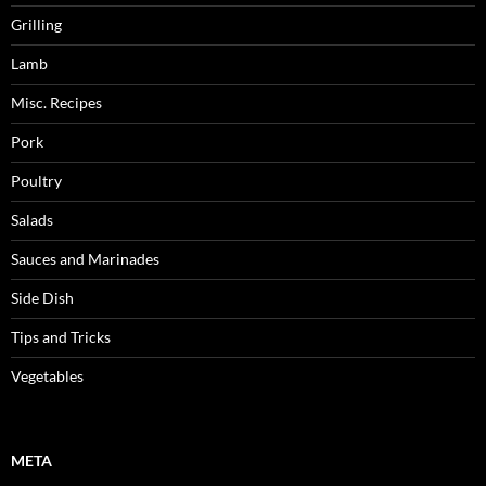
Grilling
Lamb
Misc. Recipes
Pork
Poultry
Salads
Sauces and Marinades
Side Dish
Tips and Tricks
Vegetables
META