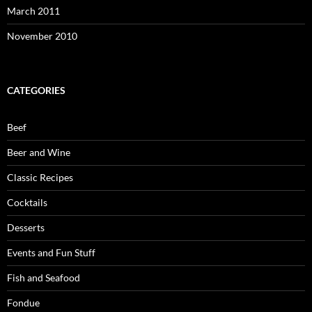
March 2011
November 2010
CATEGORIES
Beef
Beer and Wine
Classic Recipes
Cocktails
Desserts
Events and Fun Stuff
Fish and Seafood
Fondue