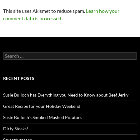
This site uses Akismet to reduce spam.
Learn how your
comment data is processed.
Search
for:
RECENT POSTS
Susie Bulloch has Everything you Need to Know about Beef Jerky
Great Recipe for your Holiday Weekend
Susie Bulloch’s Smoked Mashed Potatoes
Dirty Steaks!
Smooth greens