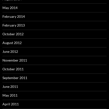
May 2014
February 2014
February 2013
October 2012
August 2012
June 2012
November 2011
October 2011
September 2011
June 2011
May 2011
April 2011