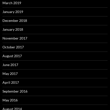
March 2019
January 2019
December 2018
January 2018
November 2017
October 2017
August 2017
June 2017
May 2017
April 2017
September 2016
May 2016
August 2014